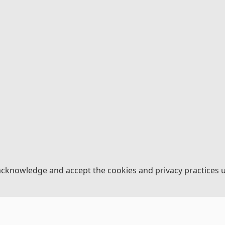
acknowledge and accept the cookies and privacy practices 