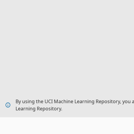
By using the UCI Machine Learning Repository, you 
Learning Repository.