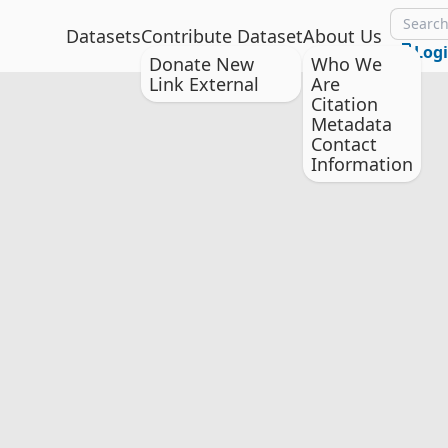
Datasets
Contribute Dataset
About Us
Log
Donate New
Who We
Link External
Are
Citation
Metadata
Contact
Information