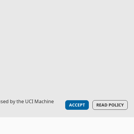
used by the UCI Machine
ACCEPT
READ POLICY