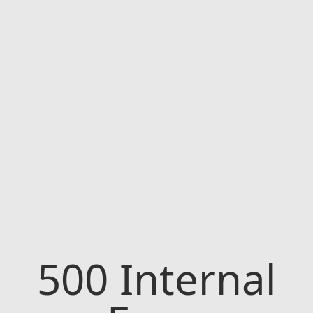
500
Internal