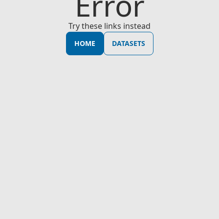
Error
Try these links instead
HOME
DATASETS