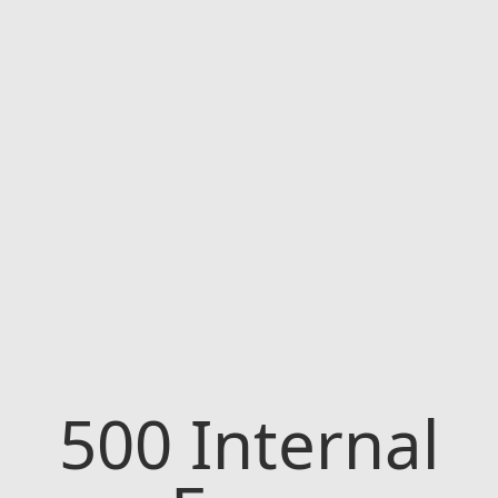
500
Internal