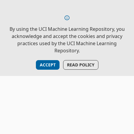
By using the UCI Machine Learning Repository, you
acknowledge and accept the cookies and privacy
practices used by the UCI Machine Learning
Repository.
ACCEPT
READ POLICY