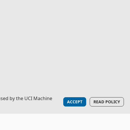
used by the UCI Machine
ACCEPT
READ POLICY