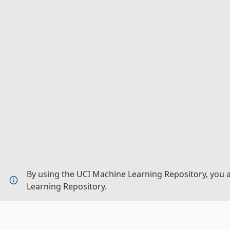
By using the UCI Machine Learning Repository, you 
Learning Repository.