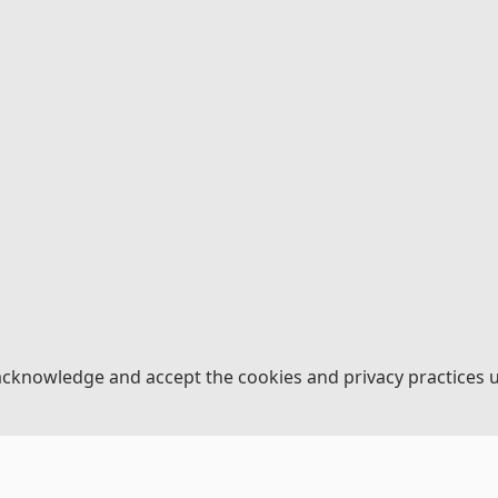
acknowledge and accept the cookies and privacy practices 