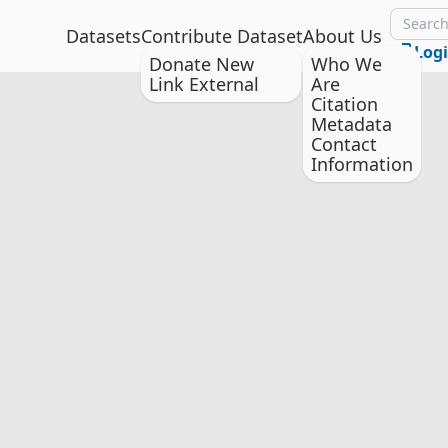
Datasets
Contribute Dataset
About Us
Log
Donate New
Who We
Link External
Are
Citation
Metadata
Contact
Information