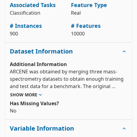
print(arcene.metadata) 

Associated Tasks
Feature Type
# variable information 

Classification
Real
View the full documentation
# Instances
# Features
900
10000
Dataset Information
Additional Information
ARCENE was obtained by merging three mass-
spectrometry datasets to obtain enough training 
and test data for a benchmark. The original 
features indicate the abundance of proteins in 
SHOW MORE
human sera having a given mass value. Based on 
Has Missing Values?
those features one must separate cancer patients 
No
from healthy patients. We added a number of 
distractor feature called 'probes' having no 
Variable Information
predictive power. The order of the features and 