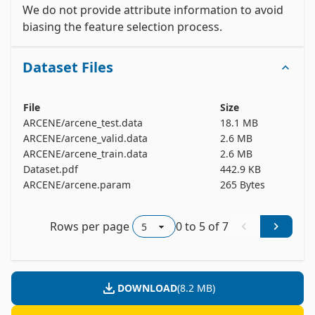
patterns were randomized.

We do not provide attribute information to avoid 
biasing the feature selection process. 
ARCENE -- Positive ex. -- Negative ex. -- Total

Training set -- 44 -- 56 -- 100

Dataset Files
Validation set -- 44 -- 56 -- 100

Test set -- 310 -- 390 -- 700

All -- 398 -- 502 -- 900

File
Size
ARCENE/arcene_test.data
18.1 MB
Number of variables/features/attributes:

ARCENE/arcene_valid.data
2.6 MB
Real: 7000

ARCENE/arcene_train.data
2.6 MB
Probes: 3000

Dataset.pdf
442.9 KB
ARCENE/arcene.param
265 Bytes
Total: 10000

This dataset is one of five datasets used in the 
Rows per page
0
to
5
of
7
NIPS 2003 feature selection challenge. Our 
website http://www.nipsfsc.ecs.soton.ac.uk/ is still 
open for post-challenge submissions. Information 
about other related challenges are found at: 
DOWNLOAD
(
8.2 MB
)
http://clopinet.com/challenges. The CLOP package 