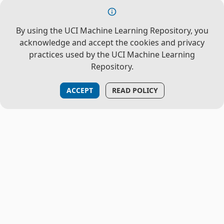
By using the UCI Machine Learning Repository, you
acknowledge and accept the cookies and privacy
practices used by the UCI Machine Learning
Repository.
ACCEPT
READ POLICY