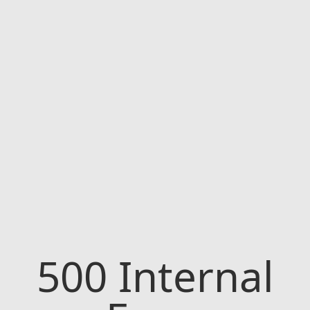
500
Internal