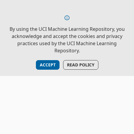
By using the UCI Machine Learning Repository, you
acknowledge and accept the cookies and privacy
practices used by the UCI Machine Learning
Repository.
ACCEPT
READ POLICY