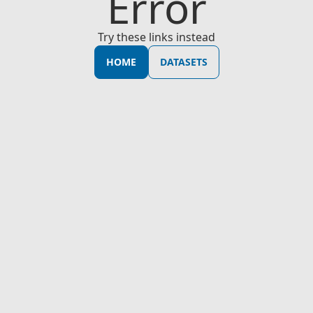
Error
Try these links instead
HOME
DATASETS