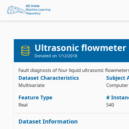
Ultrasonic flowmeter 
Donated on
1/12/2018
Fault diagnosis of four liquid ultrasonic flowmeter
Dataset Characteristics
Subject 
Multivariate
Computer 
Feature Type
# Instan
Real
540
Dataset Information