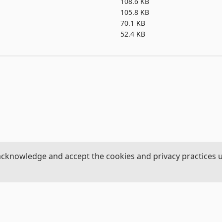
ths 

108.6 KB


105.8 KB
70.1 KB
52.4 KB


the four paths 

acknowledge and accept the cookies and privacy practices 
 four paths

hs

our paths

,3
