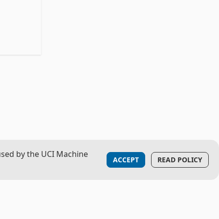
used by the UCI Machine
ACCEPT
READ POLICY