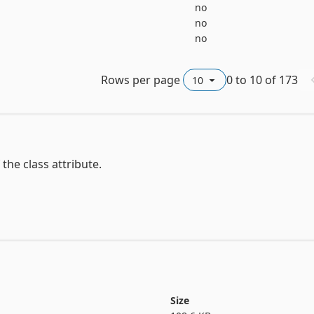
no
no
no
Rows per page
0
to
10
of
173
he class attribute.

s

Size