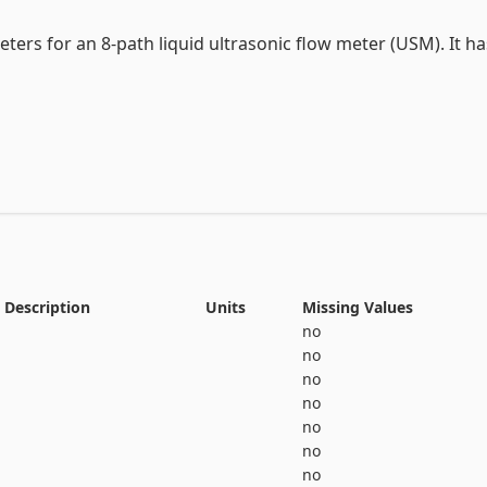
View the full documentation
ers for an 8-path liquid ultrasonic flow meter (USM). It has
rs for a 4-path liquid USM. It has 52 attributes and 3 classe
ers for a 4-path liquid USM. It has 44 attributes and 4 clas
Description
Units
Missing Values
no
no
no
no
no
no
ters for a 4-path liquid USM. It has 44 attributes and 4 clas
no