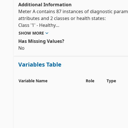
Additional Information
Meter A contains 87 instances of diagnostic paramet
attributes and 2 classes or health states:

Class '1' - Healthy

Class '2' - Installation effects

SHOW MORE
Has Missing Values?
Meter B contains 92 instances of diagnostic paramete
No
Class '1' - Healthy

Class '2' - Gas injection

Variables Table
Class '3' - Waxing

Meter C contains 181 instances of diagnostic paramet
Variable Name
Role
Type
Class '1' - Healthy

Class '2' - Gas injection

Class '3' - Installation effects

Class '4' - Waxing

Meter D contains 180 instances of diagnostic parame