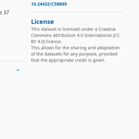
10.24432/C5B895
 37 
License
This dataset is licensed under a
Creative
Commons Attribution 4.0 International
(CC
BY 4.0) license.
This allows for the sharing and adaptation
s:

of the datasets for any purpose, provided
that the appropriate credit is given.
ses:

ses:
