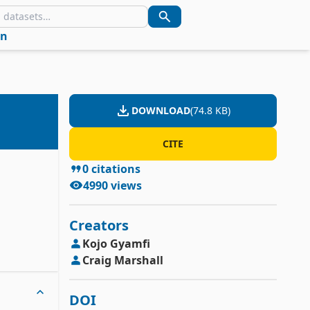
in
DOWNLOAD
(
74.8 KB
)
CITE
0
citations
4990
views
Creators
Kojo
Gyamfi
Craig
Marshall
DOI