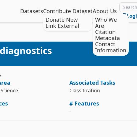
Datasets
Contribute Dataset
About Us
Log
Donate New
Who We
Link External
Are
Citation
Metadata
Citation
Install the ucimlrepo package
Contact
diagnostics
Information
Gyamfi, K. & Marshall, C. (2017). Ultrasonic flowmeter 
pip install ucimlrepo
diagnostics [Dataset]. UCI Machine Learning Repository. 
https://doi.org/10.24432/C5B895.
Import the dataset into your code
Style:
s
from ucimlrepo import fetch_ucirepo 

Area
Associated Tasks
# fetch dataset 

ultrasonic_flowmeter_diagnostics = fetch_ucirepo(id=433) 

Science
Classification
# data (as pandas dataframes) 

ces
# Features
X = ultrasonic_flowmeter_diagnostics.data.features 

y = ultrasonic_flowmeter_diagnostics.data.targets 

-
# metadata 

print(ultrasonic_flowmeter_diagnostics.metadata) 

# variable information 
