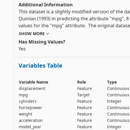
Additional Information
This dataset is a slightly modified version of the dat
Quinlan (1993) in predicting the attribute "mpg",
values for the "mpg" attribute.  The original dataset 
SHOW MORE
"The data concerns city-cycle fuel consumption in m
Has Missing Values?
and 5 continuous attributes." (Quinlan, 1993)
Yes 
Variables Table
Variable Name
Role
Type
displacement
Feature
Continuous
mpg
Target
Continuous
cylinders
Feature
Integer
horsepower
Feature
Continuous
weight
Feature
Continuous
acceleration
Feature
Continuous
model_year
Feature
Integer