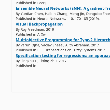
Published in PeerJ.
Ensemble Neural Networks (ENN): A gradient-fr
By Yuntian Chen, Haibin Chang, Meng Jin, Dongxiao Zha
Published in Neural Networks, 110, 170-185 (2019).
Visual Backpropagation
By Roy Freedman. 2019
Published in ArXiv.
Multiobjective Programming for Type-2 Hierarchi
By Varun Ojha, Vaclav Snasel, Ajith Abraham. 2017
Published in IEEE Transactions on Fuzzy Systems 2017.
By Lingzhu Li, Lixing Zhu. 2017
Published in