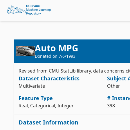
Auto MPG
Donated on
7/6/1993
Revised from CMU StatLib library, data concerns ci
Dataset Characteristics
Subject 
Multivariate
Other
Feature Type
# Instan
Real, Categorical, Integer
398
Dataset Information