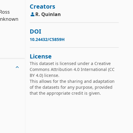
Creators
Ross 
R.
Quinlan
 unknown 
DOI
10.24432/C5859H
screte 
License
This dataset is licensed under a
Creative
Commons Attribution 4.0 International
(CC
BY 4.0) license.
This allows for the sharing and adaptation
of the datasets for any purpose, provided
that the appropriate credit is given.