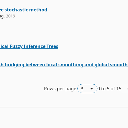
ee stochastic method
ng. 2019
cal Fuzzy Inference Trees
Rows per page
0
to
5
of
15