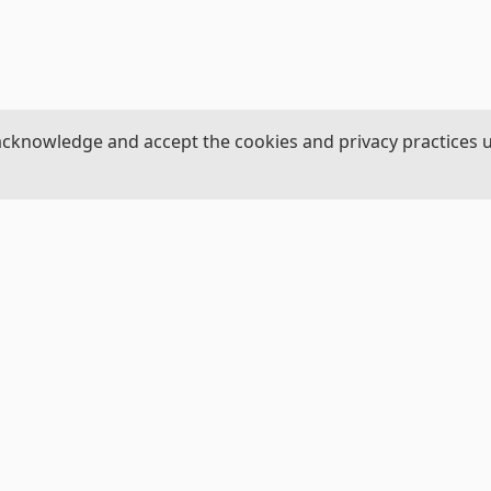
acknowledge and accept the cookies and privacy practices 
ROJECT
NAVIGATION
Us
Home
View Datasets
al Science Foundation
Donate a Dataset