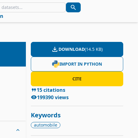
in
DOWNLOAD
(
14.5 KB
)
IMPORT IN PYTHON
CITE
15
citations
199390
views
Keywords
automobile