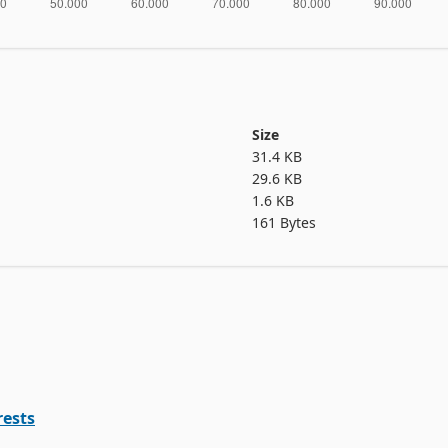
Size
31.4 KB
29.6 KB
1.6 KB
161 Bytes
rests