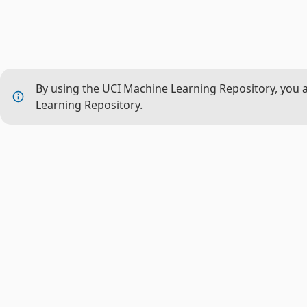
By using the UCI Machine Learning Repository, you 
Learning Repository.
THE P
About 
CML
Nation