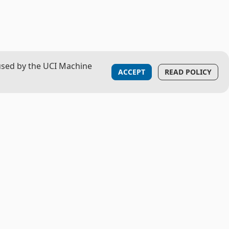
used by the UCI Machine
ACCEPT
READ POLICY
LOGISTICS
Contact
Privacy Notice
Feature Request or Bug Report