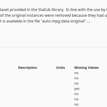
print(auto_mpg.metadata) 

# variable information 

aset provided in the StatLib library.  In line with the use by 
 8 of the original instances were removed because they had
View the full documentation
is available in the file "auto-mpg.data-original".

iles per gallon, to be predicted in terms of 3 multivalued di
Description
Units
Missing Values
no
no
no
yes
no
no
no