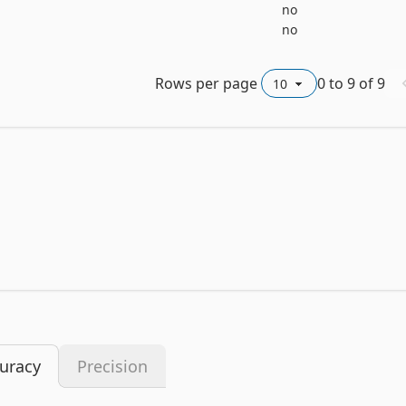
no
no
Rows per page
0
to
9
of
9
uracy
Precision