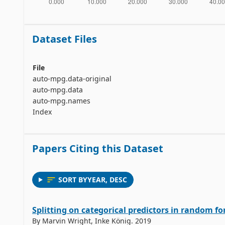
Dataset Files
File
auto-mpg.data-original
auto-mpg.data
auto-mpg.names
Index
Papers Citing this Dataset
SORT BY
YEAR
,
DESC
Splitting on categorical predictors in random fo
By Marvin Wright, Inke König. 2019