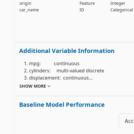
origin
Feature
Integer
car_name
ID
Categorical
Additional Variable Information
    1. mpg:           continuous

    2. cylinders:     multi-valued discrete

    3. displacement:  continuous

    4. horsepower:    continuous

SHOW MORE
    5. weight:        continuous

    6. acceleration:  continuous

Baseline Model Performance
    7. model year:    multi-valued discrete

    8. origin:        multi-valued discrete

Acc
    9. car name:      string (unique for each instance)