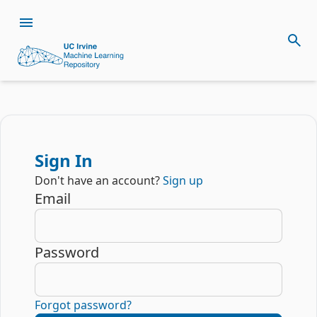
Sign In
Don't have an account?
Sign up
Email
Password
Forgot password?