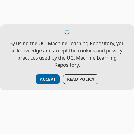
By using the UCI Machine Learning Repository, you
acknowledge and accept the cookies and privacy
practices used by the UCI Machine Learning
Repository.
ACCEPT
READ POLICY