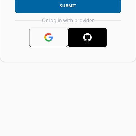
SUBMIT
Or log in with provider