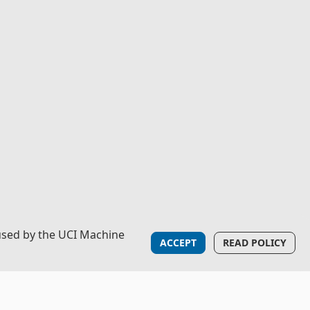
used by the UCI Machine
ACCEPT
READ POLICY