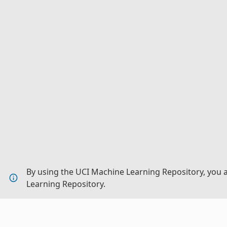
By using the UCI Machine Learning Repository, you 
Learning Repository.