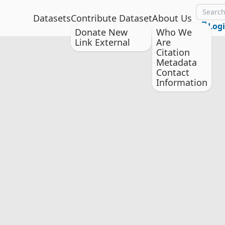
Datasets
Contribute Dataset
About Us
Log
Donate New
Who We
Link External
Are
Citation
Metadata
Contact
Information