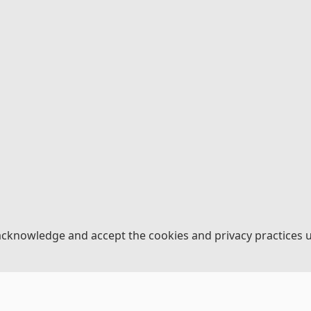
acknowledge and accept the cookies and privacy practices 