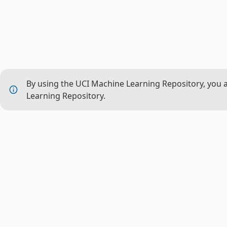
By using the UCI Machine Learning Repository, you 
Learning Repository.
THE P
About 