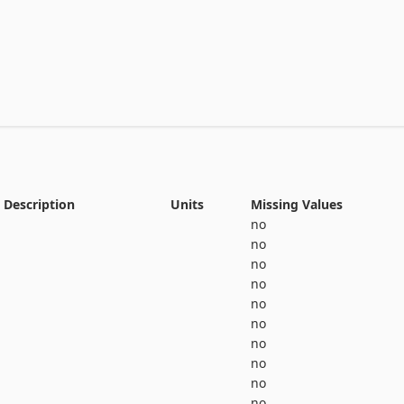
View the full documentation
Description
Units
Missing Values
no
no
no
no
no
no
no
no
no
no