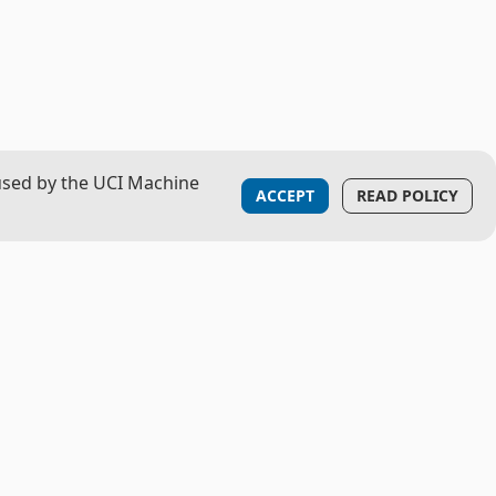
used by the UCI Machine
ACCEPT
READ POLICY
LOGISTICS
Contact