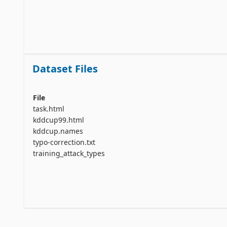
Dataset Files
File
task.html
kddcup99.html
kddcup.names
typo-correction.txt
training_attack_types