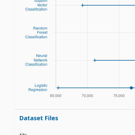
Dataset Files