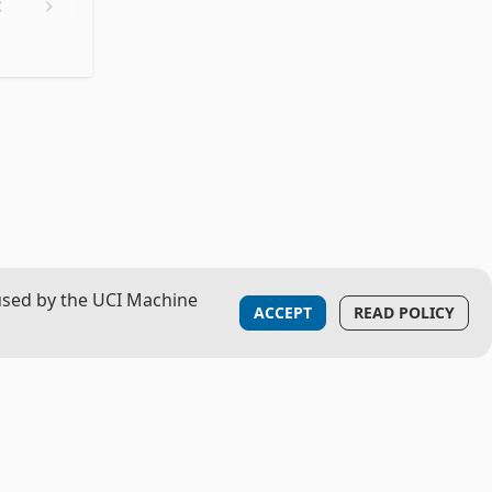
used by the UCI Machine
ACCEPT
READ POLICY