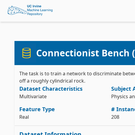
Connectionist Bench (
The task is to train a network to discriminate be
off a roughly cylindrical rock.
Dataset Characteristics
Subject 
Multivariate
Physics a
Feature Type
# Instan
Real
208
Dataset Information