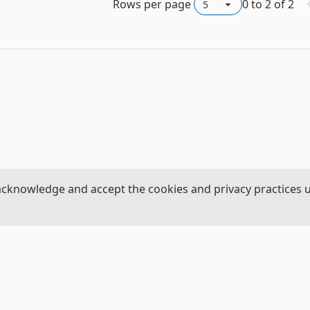
Rows per page
0
to
2
of
2
acknowledge and accept the cookies and privacy practices 