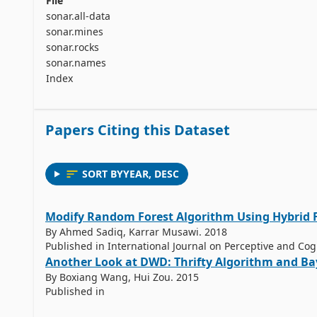
File
sonar.all-data
sonar.mines
sonar.rocks
sonar.names
Index
Papers Citing this Dataset
SORT BY
YEAR
,
DESC
Modify Random Forest Algorithm Using Hybrid 
By Ahmed Sadiq, Karrar Musawi. 2018
Published in International Journal on Perceptive and Co
Another Look at DWD: Thrifty Algorithm and Ba
By Boxiang Wang, Hui Zou. 2015
Published in