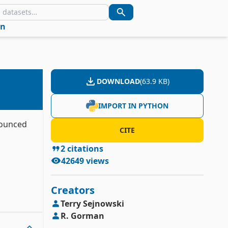
in
DOWNLOAD
(
63.9 KB
)
IMPORT IN PYTHON
bounced
CITE
2
citations
42649
views
Creators
Terry
Sejnowski
R.
Gorman