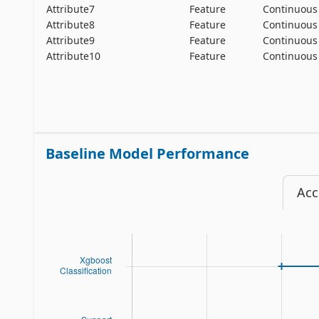
Attribute7
Feature
Continuous
Attribute8
Feature
Continuous
Attribute9
Feature
Continuous
Attribute10
Feature
Continuous
Baseline Model Performance
Acc