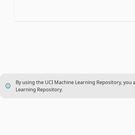
By using the UCI Machine Learning Repository, you 
Learning Repository.