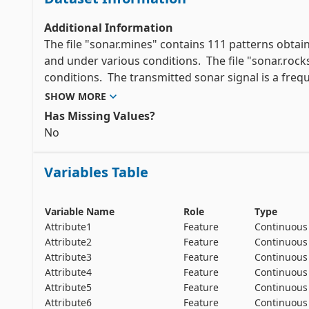
Additional Information
The file "sonar.mines" contains 111 patterns obtain
and under various conditions.  The file "sonar.rock
conditions.  The transmitted sonar signal is a freq
signals obtained from a variety of different aspect
SHOW MORE
the rock.

Has Missing Values?
No
Each pattern is a set of 60 numbers in the range 0.
frequency band, integrated over a certain period of
Variables Table
in time, since these frequencies are transmitted late
The label associated with each record contains the le
Variable Name
Role
Type
cylinder).  The numbers in the labels are in increas
Attribute1
Feature
Continuous
Attribute2
Feature
Continuous
Attribute3
Feature
Continuous
Attribute4
Feature
Continuous
Attribute5
Feature
Continuous
Attribute6
Feature
Continuous