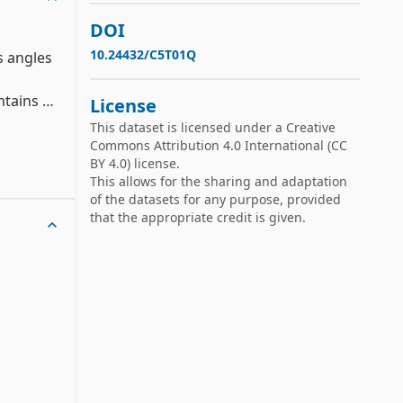
DOI
10.24432/C5T01Q
 angles 
tains 
License
es for 
This dataset is licensed under a
Creative
Commons Attribution 4.0 International
(CC
BY 4.0) license.
This allows for the sharing and adaptation
ular 
of the datasets for any purpose, provided
r later 
that the appropriate credit is given.
 
directly.