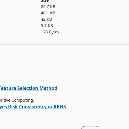
Size
85.7 KB
48.1 KB
42 KB
5.7 KB
178 Bytes
Feature Selection Method
gnitive Computing.
yes Risk Consistency in RKHS