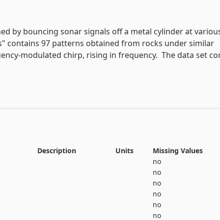
# variable information 

View the full documentation
ed by bouncing sonar signals off a metal cylinder at various
s" contains 97 patterns obtained from rocks under similar 
uency-modulated chirp, rising in frequency.  The data set con
 angles, spanning 90 degrees for the cylinder and 180 degre
0 to 1.0.  Each number represents the energy within a partic
 time.  The integration aperture for higher frequencies occu
r during the chirp.

tter "R" if the object is a rock and "M" if it is a mine (metal
Description
Units
Missing Values
ing order of aspect angle, but they do not encode the angle 
no
no
no
no
no
no