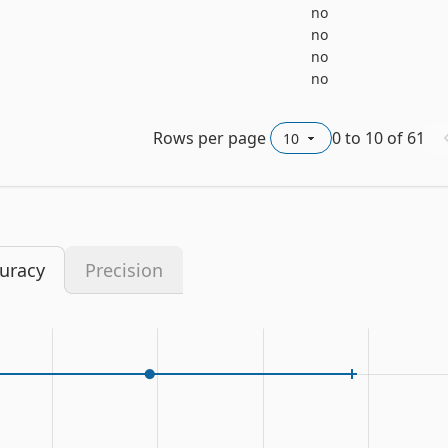
no
no
no
no
Rows per page
0
to
10
of
61
uracy
Precision