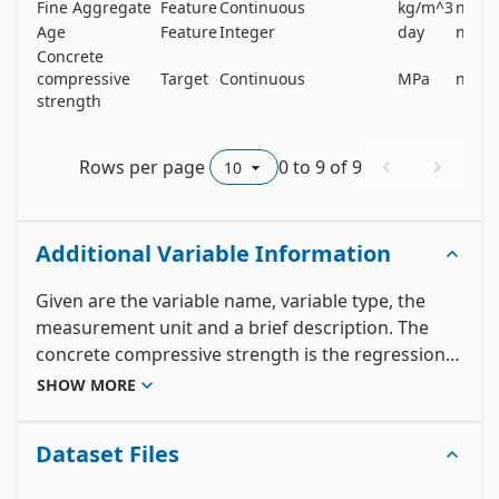
Fine Aggregate
Feature
Continuous
kg/m^3
no
Age
Feature
Integer
day
no
Concrete
compressive
Target
Continuous
MPa
no
strength
Rows per page
0
to
9
of
9
Additional Variable Information
Given are the variable name, variable type, the 
measurement unit and a brief description. The 
concrete compressive strength is the regression 
problem. The order of this listing corresponds to 
SHOW MORE
the order of numerals along the rows of the 
database. 

Dataset Files
Name -- Data Type -- Measurement -- Description
