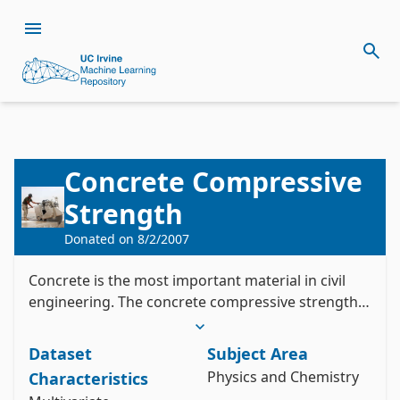
Concrete Compressive
Citation
Strength
Install the ucimlrepo package
Yeh, I. (1998). Concrete Compressive Strength 
Donated on
8/2/2007
pip install ucimlrepo
[Dataset]. UCI Machine Learning Repository. 
Import the dataset into your code
https://doi.org/10.24432/C5PK67.
Concrete is the most important material in civil
Style:
engineering. The concrete compressive strength
is a highly nonlinear function of age and
from ucimlrepo import fetch_ucirepo 

ingredients.
Dataset
Subject Area
# fetch dataset 

concrete_compressive_strength = 
Physics and Chemistry
Characteristics
fetch_ucirepo(id=165) 
