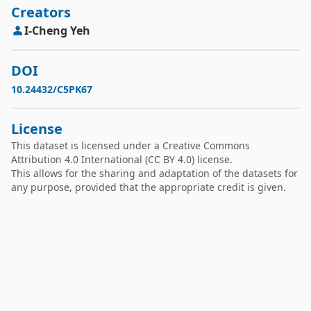
Creators
I-Cheng
Yeh
DOI
10.24432/C5PK67
License
This dataset is licensed under a
Creative Commons
Attribution 4.0 International
(CC BY 4.0) license.
This allows for the sharing and adaptation of the datasets for
any purpose, provided that the appropriate credit is given.