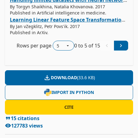
Handling limited datasets with neural networks in medical applications: A small-data approach.
By Torgyn Shaikhina, Natalia Khovanova. 2017
Published in Artificial intelligence in medicine.
Learning Linear Feature Space Transformations in Symbolic Regression
By Jan vZegklitz, Petr Povs'ik. 2017
Published in ArXiv.
Rows per page
0
to
5
of
15
DOWNLOAD
(
33.6 KB
)
IMPORT IN PYTHON
CITE
15
citations
127783
views