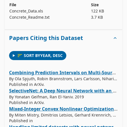
File
Size
Cement (component 1) -- quantitative -- kg in a m3 
Concrete_Data.xls
122 KB
mixture -- Input Variable

Concrete_Readme.txt
3.7 KB
Blast Furnace Slag (component 2) -- quantitative -- 
kg in a m3 mixture -- Input Variable

Papers Citing this Dataset
Fly Ash (component 3) -- quantitative  -- kg in a m3 
mixture -- Input Variable

Water  (component 4) -- quantitative  -- kg in a m3 
SORT BY
YEAR
,
DESC
mixture -- Input Variable

Superplasticizer (component 5) -- quantitative -- kg 
in a m3 mixture -- Input Variable

Combining Prediction Intervals on Multi-Source Non-Disclosed Regression Datasets
Coarse Aggregate  (component 6) -- quantitative -- 
By Ola Spjuth, Robin Brannstrom, Lars Carlsson, Niharika Gauraha. 2019
Published in ArXiv.
kg in a m3 mixture -- Input Variable

SelectiveNet: A Deep Neural Network with an Integrated Reject Option
Fine Aggregate (component 7)	 -- quantitative  -- 
By Yonatan Geifman, Ran El-Yaniv. 2019
kg in a m3 mixture -- Input Variable

Published in ArXiv.
Age -- quantitative  -- Day (1~365) -- Input Variable

Mixed-Integer Convex Nonlinear Optimization with Gradient-Boosted Trees Embedded
Concrete compressive strength -- quantitative -- 
By Miten Mistry, Dimitrios Letsios, Gerhard Krennrich, Robert Lee, Ruth Misener. 2018
MPa -- Output Variable

Published in