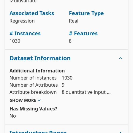
Multivariate
# data (as pandas dataframes) 

X = concrete_compressive_strength.data.features 

y = concrete_compressive_strength.data.targets 

Associated Tasks
Feature Type
# metadata 

Regression
Real
print(concrete_compressive_strength.metadata) 

# Instances
# Features
# variable information 

1030
8
View the full documentation
Dataset Information
Additional Information
Number of instances 	1030

Number of Attributes	9

Attribute breakdown	8 quantitative input 
variables, and 1 quantitative output variable

SHOW MORE
Has Missing Values?
No
Introductory Paper