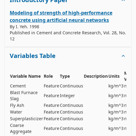
Modeling of strength of high-performance
concrete using artificial neural networks
By
I. Yeh
.
1998
Published in
Cement and Concrete Research, Vol. 28, No.
12
Variables Table
Missi
Variable Name
Role
Type
Description
Units
Value
Cement
Feature
Continuous
kg/m^3
no
Blast Furnace
Feature
Integer
kg/m^3
no
Slag
Fly Ash
Feature
Continuous
kg/m^3
no
Water
Feature
Continuous
kg/m^3
no
Superplasticizer
Feature
Continuous
kg/m^3
no
Coarse
Feature
Continuous
kg/m^3
no
Aggregate