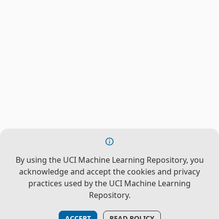
By using the UCI Machine Learning Repository, you
acknowledge and accept the cookies and privacy
practices used by the UCI Machine Learning
Repository.
ACCEPT
READ POLICY