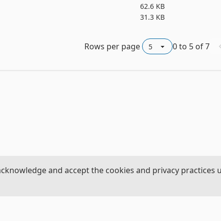
62.6 KB
31.3 KB
Rows per page
0
to
5
of
7
acknowledge and accept the cookies and privacy practices 