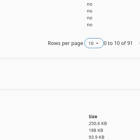
no
no
no
no
Rows per page
0
to
10
of
91
Size
250.6 KB
188 KB
93.9 KB