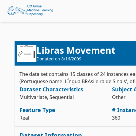
Libras Movement
Donated on
8/16/2009
The data set contains 15 classes of 24 instances e
(Portuguese name 'LÍngua BRAsileira de Sinais', ofic
Dataset Characteristics
Subject 
Multivariate, Sequential
Other
Feature Type
# Instan
Real
360
Dataset Information