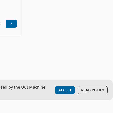
used by the UCI Machine
ACCEPT
READ POLICY