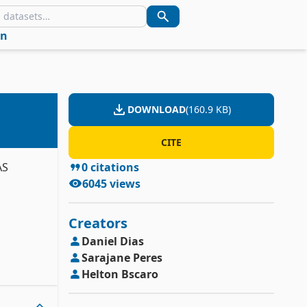
in
DOWNLOAD
(
160.9 KB
)
CITE
AS
0
citations
6045
views
Creators
Daniel
Dias
Sarajane
Peres
Helton
Bscaro