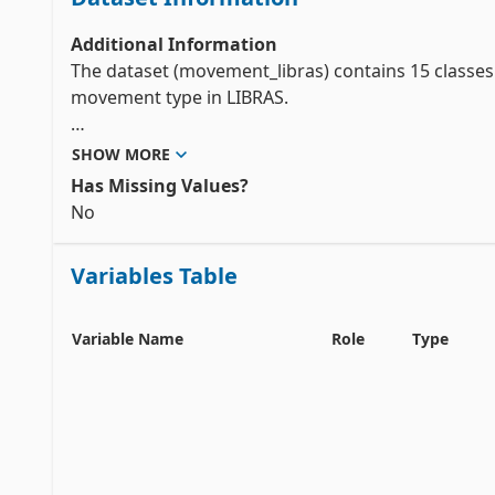
Additional Information
The dataset (movement_libras) contains 15 classes 
movement type in LIBRAS.

In the video pre-processing, a time normalization is
SHOW MORE
to an uniform distribution. In each frame, the cent
Has Missing Values?
compose the discrete version of the curve F with 45 
No
In order to prepare these movements to be analyse
Variables Table
each

curve F is mapped in a representation with 90 feat
Variable Name
Role
Type