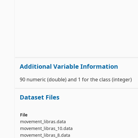
Additional Variable Information
90 numeric (double) and 1 for the class (integer)
Dataset Files
File
movement_libras.data
movement_libras_10.data
movement_libras_8.data