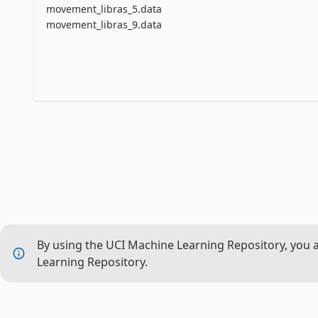
movement_libras_5.data
movement_libras_9.data
By using the UCI Machine Learning Repository, you 
Learning Repository.