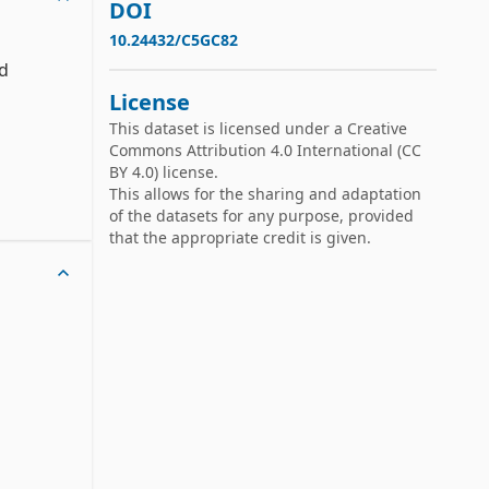
DOI
10.24432/C5GC82
d 
License
This dataset is licensed under a
Creative
ng 

Commons Attribution 4.0 International
(CC
BY 4.0) license.
ich 

This allows for the sharing and adaptation
of the datasets for any purpose, provided
that the appropriate credit is given.
hat is, 