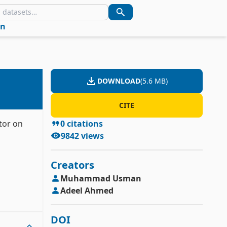
in
DOWNLOAD
(
5.6 MB
)
CITE
tor on
0
citations
9842
views
Creators
Muhammad
Usman
Adeel
Ahmed
DOI