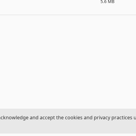
5.6 MB
ey,flannel,corduroy etc

crystal,draped,embroridary,feathers,flowers etc

acknowledge and accept the cookies and privacy practices 