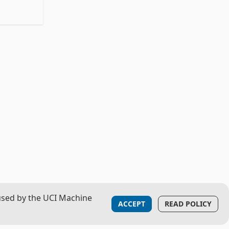
used by the UCI Machine
ACCEPT
READ POLICY