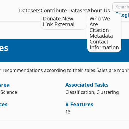
Datasets
Contribute Dataset
About Us
Log
Donate New
Who We
Link External
Are
Citation
Citation
Install the ucimlrepo package
Metadata
Contact
Usman, M. & Ahmed, A. (2014). Dresses_Attribute_Sales [Dataset]. 
es
pip install ucimlrepo
Information
UCI Machine Learning Repository. 
https://doi.org/10.24432/C56W3V.
Import the dataset into your code
Style:
from ucimlrepo import fetch_ucirepo 

eir recommendations according to their sales.Sales are moni
# fetch dataset 

dresses_attribute_sales = fetch_ucirepo(id=289) 

Area
Associated Tasks
# data (as pandas dataframes) 

X = dresses_attribute_sales.data.features 

Science
Classification, Clustering
y = dresses_attribute_sales.data.targets 

ces
# Features
# metadata 

print(dresses_attribute_sales.metadata) 

13
# variable information 
