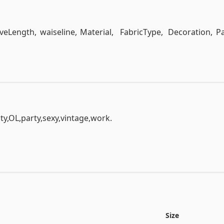
View the full documentation
eveLength,	waiseline,	Material,	FabricType,	Decoration,	Pat
y,OL,party,sexy,vintage,work.

r,mandarin-collor,open,peterpan-collor,ruffled,scoop,slas
.

ss,short,threequarter,turndown,null

Size