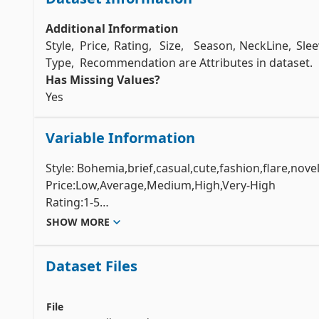
Additional Information
Style,	Price,	Rating,	Size,	Season,	NeckLine,	Sle
Has Missing Values?
Yes 
Variable Information
Style: Bohemia,brief,casual,cute,fashion,flare,novelt
Price:Low,Average,Medium,High,Very-High

Rating:1-5

Size:S,M,L,XL,Free	

SHOW MORE
Season:Autumn,winter,Spring,Summer

NeckLine:O-neck,backless,board-neck,Bowneck,halte
Dataset Files
neck,square-collar,sweetheart,turndowncollar,V-neck
SleeveLength:full,half,halfsleeves,butterfly,slevele
waiseline:dropped,empire,natural,princess,null.	

File