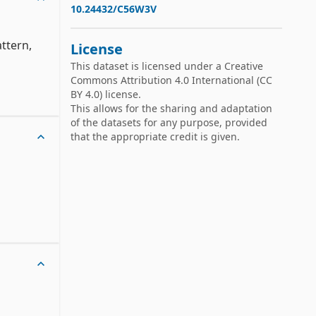
10.24432/C56W3V
tern, 
License
This dataset is licensed under a
Creative
Commons Attribution 4.0 International
(CC
BY 4.0) license.
This allows for the sharing and adaptation
of the datasets for any purpose, provided
that the appropriate credit is given.
h-