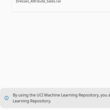
Material:wool,cotton,mix etc	

Dresses_Attribute_Sales.rar
FabricType:shafoon,dobby,popline,satin,knitted,jers
Decoration:applique,beading,bow,button,cascading,
Pattern type: solid,animal,dot,leapard etc

By using the UCI Machine Learning Repository, you 
Learning Repository.