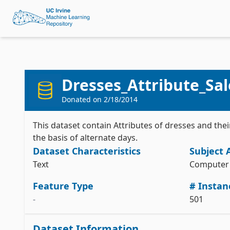
Dresses_Attribute_Sal
Donated on
2/18/2014
This dataset contain Attributes of dresses and th
the basis of alternate days.
Dataset Characteristics
Subject 
Text
Computer 
Feature Type
# Instan
-
501
Dataset Information