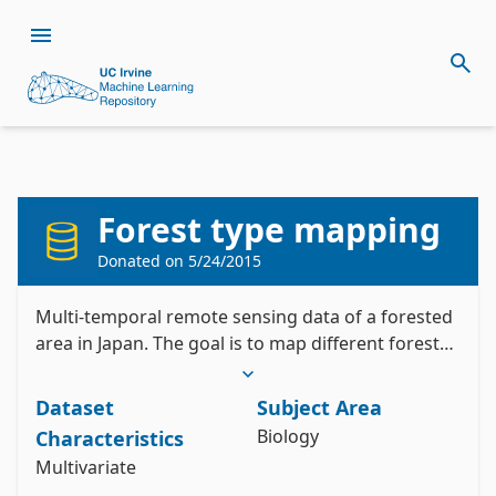
Citation
Install the ucimlrepo package
Forest type mapping
Johnson, B. (2012). Forest type mapping 
pip install ucimlrepo
[Dataset]. UCI Machine Learning Repository. 
Import the dataset into your code
https://doi.org/10.24432/C5QP56.
Donated on
5/24/2015
Style:
Multi-temporal remote sensing data of a forested
from ucimlrepo import fetch_ucirepo 

area in Japan. The goal is to map different forest
types using spectral data.
# fetch dataset 

forest_type_mapping = fetch_ucirepo(id=333) 

Dataset
Subject Area
# data (as pandas dataframes) 

X = forest_type_mapping.data.features 

Biology
Characteristics
y = forest_type_mapping.data.targets 

Multivariate
# metadata 

print(forest_type_mapping.metadata) 
