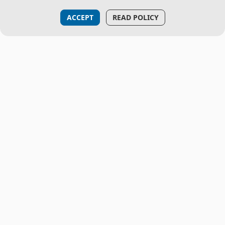
ACCEPT
READ POLICY
THE PROJECT
About Us
CML