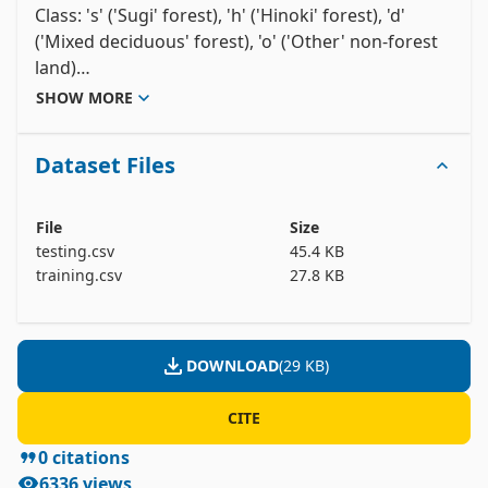
Class: 's' ('Sugi' forest), 'h' ('Hinoki' forest), 'd' 
('Mixed deciduous' forest), 'o' ('Other' non-forest 
land)

b1 - b9: ASTER image bands containing spectral 
SHOW MORE
information in the green, red, and near infrared 
wavelengths for three dates (Sept. 26, 2010; March 
Dataset Files
19, 2011; May 08, 2011.

pred_minus_obs_S_b1 - pred_minus_obs_S_b9: 
Predicted spectral values (based on spatial 
File
Size
interpolation) minus actual spectral values for the 
testing.csv
45.4 KB
's' class (b1-b9).

training.csv
27.8 KB
pred_minus_obs_H_b1 - pred_minus_obs_H_b9: 
Predicted spectral values (based on spatial 
interpolation) minus actual spectral values for the 
DOWNLOAD
(
29 KB
)
CITE
0
citations
6336
views