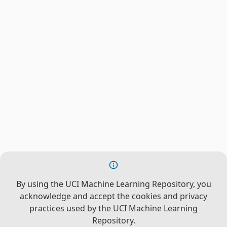
By using the UCI Machine Learning Repository, you
acknowledge and accept the cookies and privacy
practices used by the UCI Machine Learning
Repository.