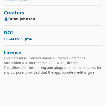
Creators
Brian
Johnson
DOI
10.24432/C5QP56
License
This dataset is licensed under a
Creative Commons
Attribution 4.0 International
(CC BY 4.0) license.
This allows for the sharing and adaptation of the datasets for
any purpose, provided that the appropriate credit is given.