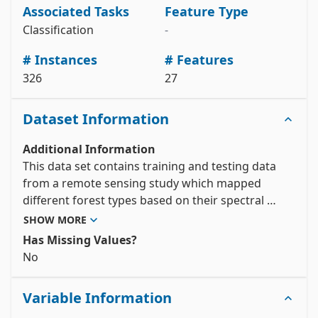
Associated Tasks
Feature Type
# variable information 

Classification
-
View the full documentation
# Instances
# Features
326
27
Dataset Information
Additional Information
This data set contains training and testing data 
from a remote sensing study which mapped 
different forest types based on their spectral 
characteristics at visible-to-near infrared 
SHOW MORE
wavelengths, using ASTER satellite imagery. The 
Has Missing Values?
output (forest type map) can be used to identify 
No
and/or quantify the ecosystem services (e.g. 
carbon storage, erosion protection) provided by 
Variable Information
the forest.