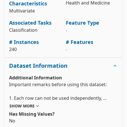
Health and Medicine
Characteristics
y = 
parkinson_dataset_with_replicated_acoustic_features.data.targe
Multivariate
# metadata 

print(parkinson_dataset_with_replicated_acoustic_features.meta
Associated Tasks
Feature Type
# variable information 

Classification
-
View the full documentation
# Instances
# Features
240
-
Dataset Information
Additional Information
Important remarks before using this dataset: 

1. Each row can not be used independently, 
because is one of the three replications of one 
SHOW MORE
individual. Nature of data is dependent    for each 
Has Missing Values?
subject, but independent from one to another 
No
subject. So, traditional technique from machine 