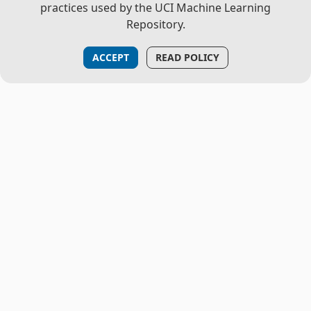
practices used by the UCI Machine Learning
Repository.
ACCEPT
READ POLICY
THE PROJECT