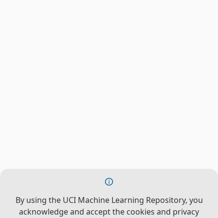
By using the UCI Machine Learning Repository, you
acknowledge and accept the cookies and privacy