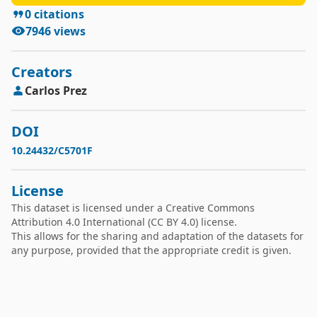
(HNR05), in 0-1500 Hz (HNR15), in 0-2500 Hz 
0
citations
(HNR25), in 0-3500 Hz (HNR35), and in 0-3800 Hz 
7946
views
(HNR38).

8. Mel frequency cepstral coefficient-based 
spectral measures of order 0 to 12 (MFCC0, 
Creators
MFCC1,..., MFCC12) and their derivatives (Delta0, 
Carlos
Prez
Delta1,..., Delta12).

9. Recurrence period density entropy (RPDE).

DOI
10. Detrended fluctuation analysis (DFA).

10.24432/C5701F
11. Pitch period entropy (PPE).

License
This dataset is licensed under a
Creative Commons
Attribution 4.0 International
(CC BY 4.0) license.
This allows for the sharing and adaptation of the datasets for
any purpose, provided that the appropriate credit is given.