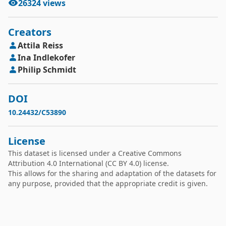
26324
views
Creators
Attila
Reiss
Ina
Indlekofer
Philip
Schmidt
DOI
10.24432/C53890
License
This dataset is licensed under a
Creative Commons
Attribution 4.0 International
(CC BY 4.0) license.
This allows for the sharing and adaptation of the datasets for
any purpose, provided that the appropriate credit is given.