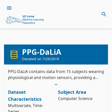
Citation
Install the ucimlrepo package
PPG-DaLiA
Reiss, A., Indlekofer, I., & Schmidt, P. (2019). 
pip install ucimlrepo
Donated on
7/29/2019
PPG-DaLiA [Dataset]. UCI Machine Learning 
Import the dataset into your code
Repository. https://doi.org/10.24432/C53890.
PPG-DaLiA contains data from 15 subjects wearing
Style:
physiological and motion sensors, providing a
from ucimlrepo import fetch_ucirepo 

PPG dataset for motion compensation and heart
rate estimation in Daily Life Activities.
# fetch dataset 

Dataset
Subject Area
ppg_dalia = fetch_ucirepo(id=495) 

Computer Science
Characteristics
# data (as pandas dataframes) 

X = ppg_dalia.data.features 

Multivariate, Time-
y = ppg_dalia.data.targets 

Series