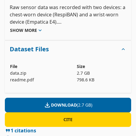
Raw sensor data was recorded with two devices: a 
chest-worn device (RespiBAN) and a wrist-worn 
device (Empatica E4).

The RespiBAN device provides the following 
SHOW MORE
sensor data: electrocardiogram (ECG), respiration, 
and three-axis acceleration. All signals are 
Dataset Files
sampled at 700 Hz.

The Empatica E4 device provides the following 
sensor data: blood volume pulse (BVP, 64 Hz), 
File
Size
electrodermal activity (EDA, 4 Hz), body 
data.zip
2.7 GB
temperature (4 Hz), and three-axis acceleration (32 
readme.pdf
798.6 KB
Hz).

The dataset's readme-file contains all further 
DOWNLOAD
(
2.7 GB
)
details with respect to the dataset structure, data 
format (RespiBAN device, Empatica E4 device, 
CITE
synchronised data), study protocol, ground truth 
1
citations
generation, etc.