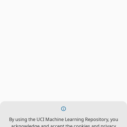
By using the UCI Machine Learning Repository, you
acknowledge and accept the cookies and privacy