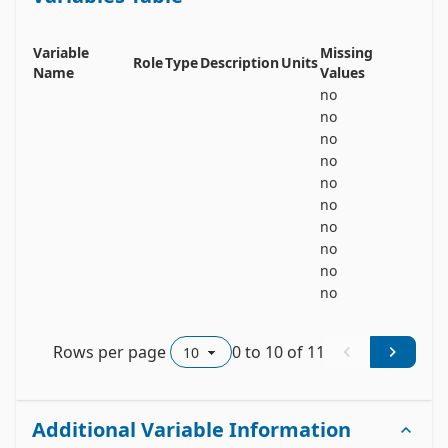
accelerometer data can be used for heart rate 
estimation, while compensating for motion 
artefacts. Details can be found in the dataset's 
Variable
Missing
Role
Type
Description
Units
readme-file, as well as in [1].
Name
Values
no
no
no
no
no
no
no
no
no
no
Rows per page
0
to
10
of
11
Additional Variable Information