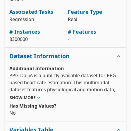
# metadata 

print(ppg_dalia.metadata) 

Associated Tasks
Feature Type
# variable information 

Regression
Real
View the full documentation
# Instances
# Features
8300000
-
Dataset Information
Additional Information
PPG-DaLiA is a publicly available dataset for PPG-
based heart rate estimation. This multimodal 
dataset features physiological and motion data, 
recorded from both a wrist- and a chest-worn 
SHOW MORE
device, of 15 subjects while performing a wide 
Has Missing Values?
range of activities under close to real-life 
No
conditions. The included ECG data provides heart 
rate ground truth. The included PPG- and 3D-
Variables Table