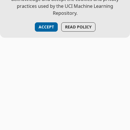
practices used by the UCI Machine Learning
Repository.
ACCEPT
READ POLICY
THE PROJECT