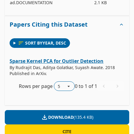
ad.DOCUMENTATION
2.1 KB
Papers Citing this Dataset
SORT BY
YEAR
,
DESC
Sparse Kernel PCA for Outlier Detection
By Rudrajit Das, Aditya Golatkar, Suyash Awate. 2018
Published in ArXiv.
Rows per page
0
to
1
of
1
DOWNLOAD
(
135.4 KB
)
CITE