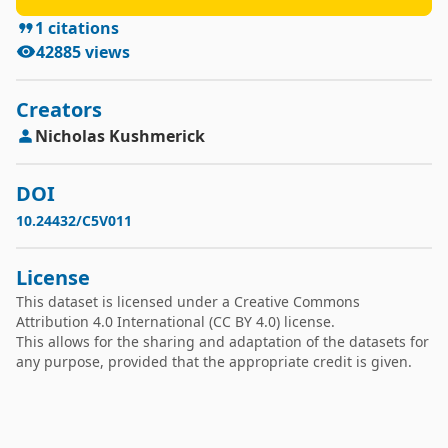
1
citations
42885
views
Creators
Nicholas
Kushmerick
DOI
10.24432/C5V011
License
This dataset is licensed under a
Creative Commons
Attribution 4.0 International
(CC BY 4.0) license.
This allows for the sharing and adaptation of the datasets for
any purpose, provided that the appropriate credit is given.