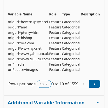
Variable Name
Role
Type
Description
Unit
origurl*hevern+psychref
Feature
Categorical
origurl*and
Feature
Categorical
origurl*pterry+htm
Feature
Categorical
origurl*bishop
Feature
Categorical
origurl*ora.com
Feature
Categorical
origurl*www.nyx.net
Feature
Categorical
origurl*www.yahoo.co.uk
Feature
Categorical
origurl*www.truluck.com
Feature
Categorical
url*media
Feature
Categorical
url*peace+images
Feature
Categorical
Rows per page
0
to
10
of
1559
Additional Variable Information