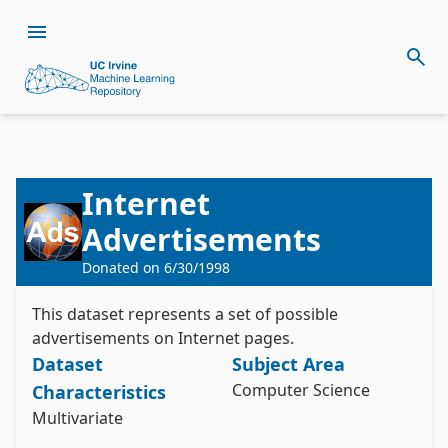
Internet
Citation
Advertisements
Install the ucimlrepo package
Donated on
6/30/1998
Kushmerick, N. (1999). Internet Advertisements 
pip install ucimlrepo
[Dataset]. UCI Machine Learning Repository. 
Import the dataset into your code
https://doi.org/10.24432/C5V011.
This dataset represents a set of possible
advertisements on Internet pages.
Style:
Dataset
Subject Area
from ucimlrepo import fetch_ucirepo 

Computer Science
Characteristics
# fetch dataset 

Multivariate
internet_advertisements = fetch_ucirepo(id=51) 

# data (as pandas dataframes) 
