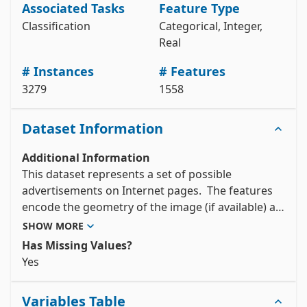
Associated Tasks
Feature Type
X = internet_advertisements.data.features 

y = internet_advertisements.data.targets 

Classification
Categorical, Integer,
# metadata 

Real
print(internet_advertisements.metadata) 

# variable information 

# Instances
# Features
3279
1558
View the full documentation
Dataset Information
Additional Information
This dataset represents a set of possible 
advertisements on Internet pages.  The features 
encode the geometry of the image (if available) as 
well as phrases occuring in the URL, the image's 
SHOW MORE
URL and alt text, the anchor text, and words 
Has Missing Values?
occuring near the anchor text. The task is to 
Yes 
predict whether an image is an advertisement 
("ad") or not ("nonad").
Variables Table