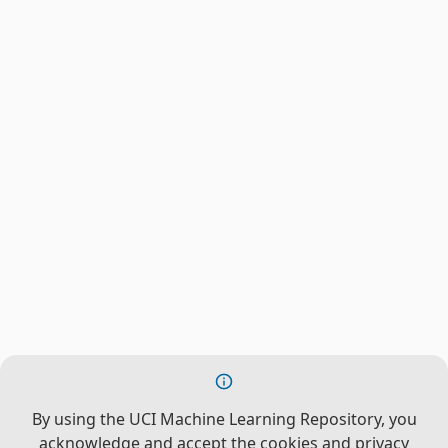
By using the UCI Machine Learning Repository, you
acknowledge and accept the cookies and privacy