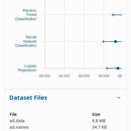
Dataset Files
File
Size
ad.data
9.8 MB
ad.names
34.7 KB