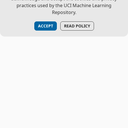
practices used by the UCI Machine Learning
Repository.
ACCEPT
READ POLICY
THE PROJECT