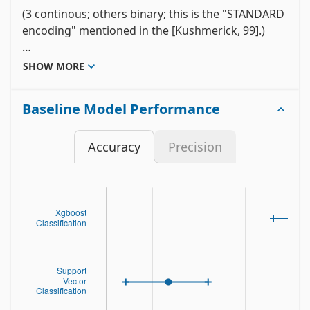
(3 continous; others binary; this is the "STANDARD 
encoding" mentioned in the [Kushmerick, 99].)

One or more of the three continous features are 
SHOW MORE
missing in 28% of the instances; missing values 
should be interpreted as "unknown".
Baseline Model Performance
Accuracy
Precision