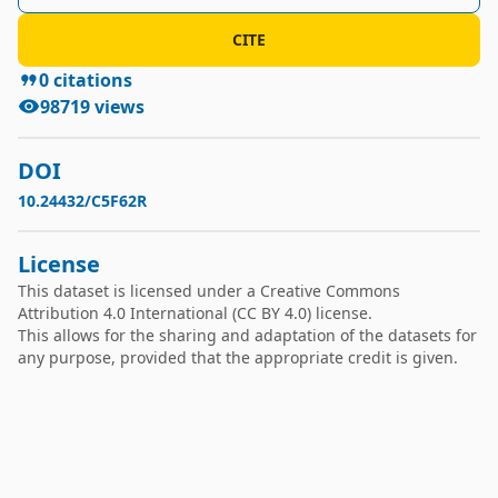
Fun(Functional hours)
CITE
0
citations
98719
views
DOI
10.24432/C5F62R
License
This dataset is licensed under a
Creative Commons
Attribution 4.0 International
(CC BY 4.0) license.
This allows for the sharing and adaptation of the datasets for
any purpose, provided that the appropriate credit is given.