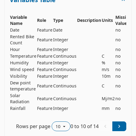
for the stable supply of rental bikes. 

The dataset contains weather information 
(Temperature, Humidity, Windspeed, Visibility, 
Variable
Missing
Role
Type
Description
Units
Dewpoint, Solar radiation, Snowfall, Rainfall), the 
Name
Values
Date
Feature
Date
no
number of bikes rented per hour and date 
Rented Bike
information. 
Feature
Integer
no
Count
Hour
Feature
Integer
no
Temperature
Feature
Continuous
C
no
Humidity
Feature
Integer
%
no
Wind speed
Feature
Continuous
m/s
no
Visibility
Feature
Integer
10m
no
Dew point
Feature
Continuous
C
no
temperature
Solar
Feature
Continuous
Mj/m2
no
Radiation
Rainfall
Feature
Integer
mm
no
Rows per page
0
to
10
of
14