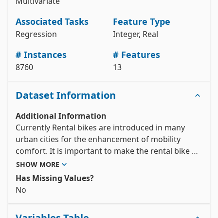
Multivariate
# metadata 

print(seoul_bike_sharing_demand.metadata) 

Associated Tasks
Feature Type
# variable information 

Regression
Integer, Real
View the full documentation
# Instances
# Features
8760
13
Dataset Information
Additional Information
Currently Rental bikes are introduced in many 
urban cities for the enhancement of mobility 
comfort. It is important to make the rental bike 
available and accessible to the public at the right 
SHOW MORE
time as it lessens the waiting time. Eventually, 
Has Missing Values?
providing the city with a stable supply of rental 
No
bikes becomes a major concern. The crucial part is 
the prediction of bike count required at each hour 
Variables Table