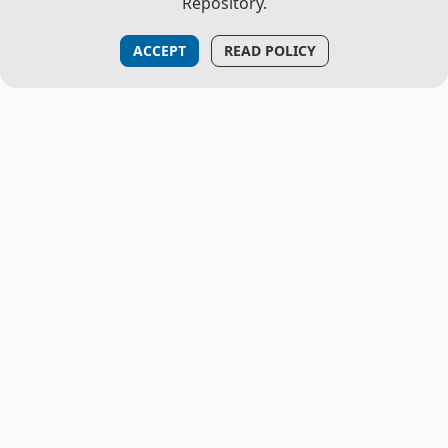
Repository.
ACCEPT
READ POLICY
THE PROJECT
About Us