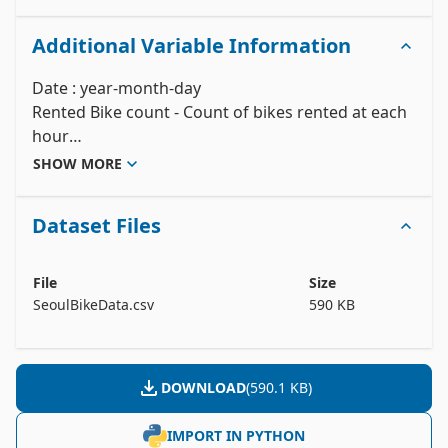
Additional Variable Information
Date : year-month-day

Rented Bike count - Count of bikes rented at each 
hour

Hour - Hour of he day

SHOW MORE
Temperature-Temperature in Celsius

Humidity - %

Dataset Files
Windspeed - m/s

Visibility - 10m

Dew point temperature - Celsius 

File
Size
Solar radiation - MJ/m2

SeoulBikeData.csv
590 KB
Rainfall - mm

Snowfall - cm

Seasons - Winter, Spring, Summer, Autumn

DOWNLOAD
(
590.1 KB
)
Holiday - Holiday/No holiday

Functional Day - NoFunc(Non Functional Hours), 
IMPORT IN PYTHON