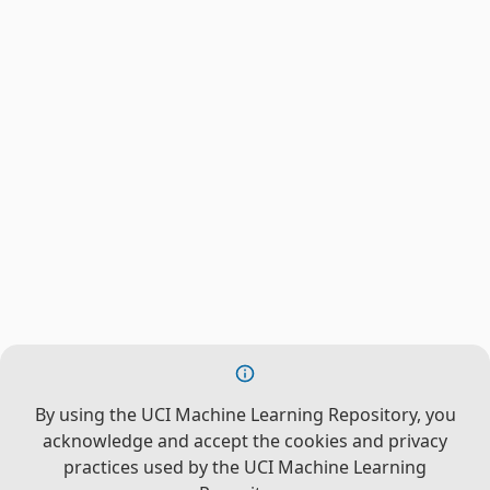
By using the UCI Machine Learning Repository, you
acknowledge and accept the cookies and privacy
practices used by the UCI Machine Learning