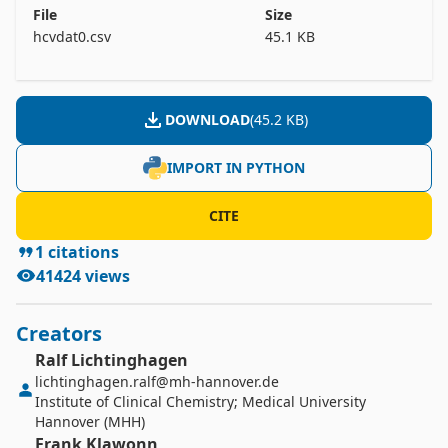
	 4) Sex (f,m)

File
Size
	 5) ALB

hcvdat0.csv
45.1 KB
	 6) ALP

	 7) ALT

	 8) AST

DOWNLOAD
(
45.2 KB
)
	 9) BIL

	10) CHE

IMPORT IN PYTHON
	11) CHOL

	12) CREA

CITE
	13) GGT

1
citations
41424
views
Creators
Ralf
Lichtinghagen
lichtinghagen.ralf@mh-hannover.de
Institute of Clinical Chemistry; Medical University
Hannover (MHH)
Frank
Klawonn