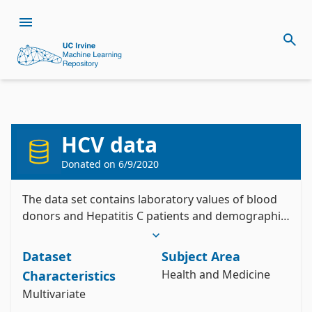
HCV data
Citation
Install the ucimlrepo package
Donated on
6/9/2020
Lichtinghagen, R., Klawonn, F., & Hoffmann, G. 
pip install ucimlrepo
(2020). HCV data [Dataset]. UCI Machine Learning 
Import the dataset into your code
Repository. https://doi.org/10.24432/C5D612.
The data set contains laboratory values of blood
donors and Hepatitis C patients and demographic
Style:
values like age.
from ucimlrepo import fetch_ucirepo 

Dataset
Subject Area
# fetch dataset 

Health and Medicine
Characteristics
hcv_data = fetch_ucirepo(id=571) 

Multivariate
# data (as pandas dataframes) 

X = hcv_data.data.features 
