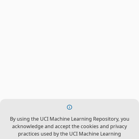
By using the UCI Machine Learning Repository, you
acknowledge and accept the cookies and privacy
practices used by the UCI Machine Learning