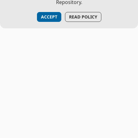
Repository.
ACCEPT
READ POLICY
THE PROJECT
About Us