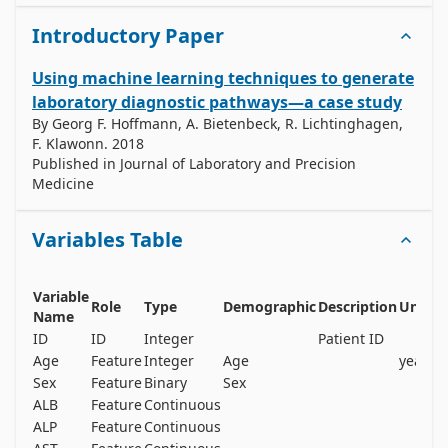
Introductory Paper
Using machine learning techniques to generate
laboratory diagnostic pathways—a case study
By
Georg F. Hoffmann, A. Bietenbeck, R. Lichtinghagen,
F. Klawonn
.
2018
Published in
Journal of Laboratory and Precision
Medicine
Variables Table
Variable
M
Role
Type
Demographic
Description
Units
Name
V
ID
ID
Integer
Patient ID
n
Age
Feature
Integer
Age
years
n
Sex
Feature
Binary
Sex
n
ALB
Feature
Continuous
y
ALP
Feature
Continuous
y