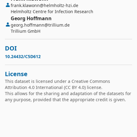
frank.klawonn@helmholtz-hzi.de
Helmholtz Centre for Infection Research
Georg
Hoffmann
georg.hoffmann@trillium.de
Trillium GmbH
DOI
10.24432/C5D612
License
This dataset is licensed under a
Creative Commons
Attribution 4.0 International
(CC BY 4.0) license.
This allows for the sharing and adaptation of the datasets for
any purpose, provided that the appropriate credit is given.