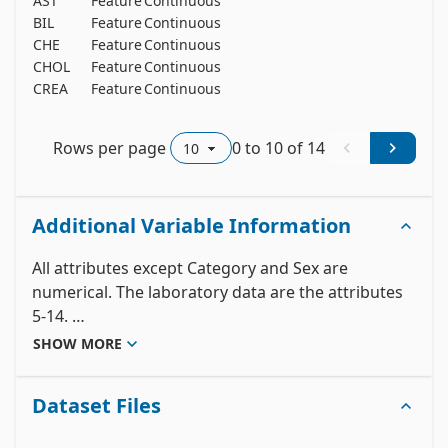
AST
Feature
Continuous
y
BIL
Feature
Continuous
n
CHE
Feature
Continuous
n
CHOL
Feature
Continuous
y
CREA
Feature
Continuous
n
Rows per page
0
to
10
of
14
Additional Variable Information
All attributes except Category and Sex are 
numerical. The laboratory data are the attributes 
5-14. 

	 1) X (Patient ID/No.)

SHOW MORE
	 2) Category (diagnosis) (values: '0=Blood 
Donor', '0s=suspect Blood Donor', '1=Hepatitis', 
Dataset Files
'2=Fibrosis', '3=Cirrhosis')

	 3) Age (in years)
