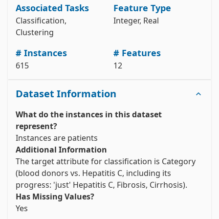
y = hcv_data.data.targets 

Associated Tasks
Feature Type
# metadata 

Classification,
Integer, Real
print(hcv_data.metadata) 

Clustering
# variable information 

# Instances
# Features
View the full documentation
615
12
Dataset Information
What do the instances in this dataset
represent?
Instances are patients
Additional Information
The target attribute for classification is Category 
(blood donors vs. Hepatitis C, including its 
progress: 'just' Hepatitis C, Fibrosis, Cirrhosis).
Has Missing Values?
Yes 