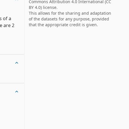
Commons Attribution 4.0 International
(CC
BY 4.0) license.
This allows for the sharing and adaptation
 of a 
of the datasets for any purpose, provided
that the appropriate credit is given.
 are 2 