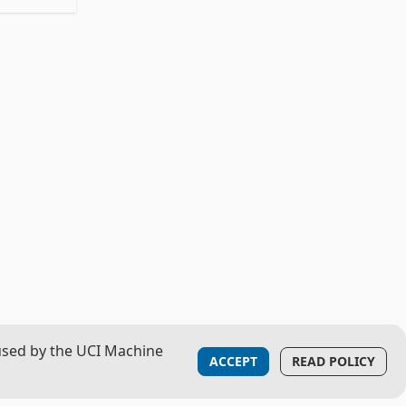
used by the UCI Machine
ACCEPT
READ POLICY