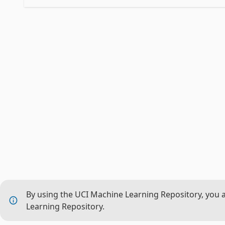
By using the UCI Machine Learning Repository, you 
Learning Repository.