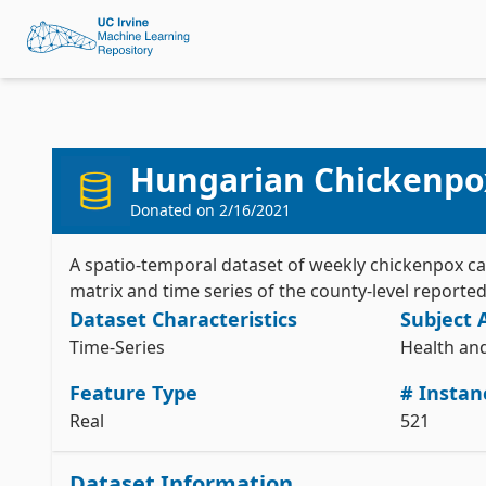
Hungarian Chickenpo
Donated on
2/16/2021
A spatio-temporal dataset of weekly chickenpox ca
matrix and time series of the county-level report
Dataset Characteristics
Subject 
Time-Series
Health an
Feature Type
# Instan
Real
521
Dataset Information