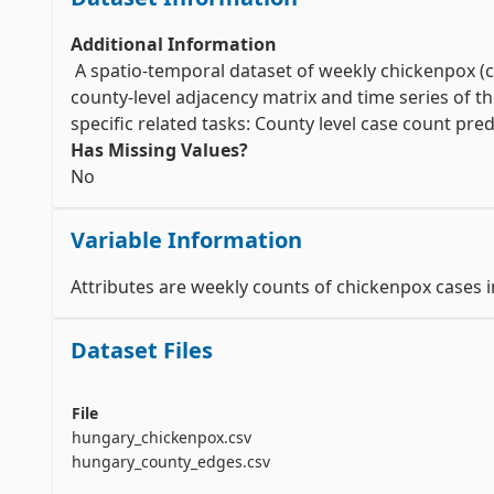
Additional Information
 A spatio-temporal dataset of weekly chickenpox (c
county-level adjacency matrix and time series of t
Has Missing Values?
No
Variable Information
Attributes are weekly counts of chickenpox cases 
Dataset Files
File
hungary_chickenpox.csv
hungary_county_edges.csv