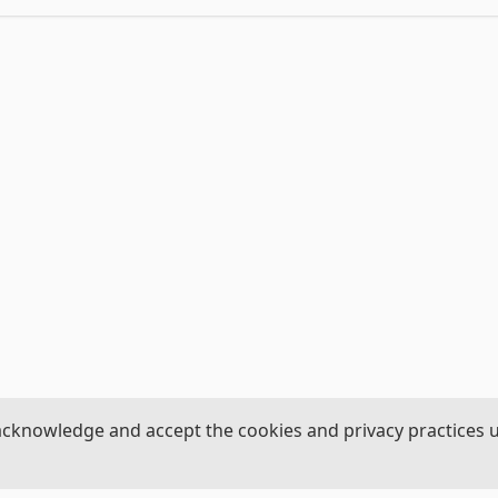
acknowledge and accept the cookies and privacy practices 