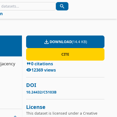
in
DOWNLOAD
(
14.4 KB
)
CITE
djacency
0
citations
12369
views
DOI
10.24432/C5103B
License
This dataset is licensed under a
Creative