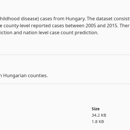
View the full documentation
hildhood disease) cases from Hungary. The dataset consists
he county-level reported cases between 2005 and 2015. There
in Hungarian counties.
Size
34.2 KB
1.8 KB