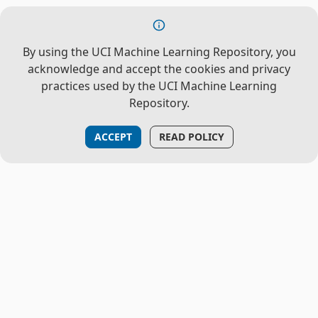
By using the UCI Machine Learning Repository, you
acknowledge and accept the cookies and privacy
practices used by the UCI Machine Learning
Repository.
ACCEPT
READ POLICY