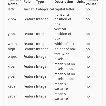
Role
Type
Description
Units
16000 items and then use the resulting model to 
Name
Values
lettr
Target
Categorical
capital letter
no
predict the letter category for the remaining 4000.  
horizontal
See the article cited above for more details.
x-box
Feature
Integer
position of
no
box
vertical
y-box
Feature
Integer
position of
no
box
width
Feature
Integer
width of box
no
high
Feature
Integer
height of box
no
total # on
onpix
Feature
Integer
no
pixels
mean x of on
x-bar
Feature
Integer
no
pixels in box
mean y of on
y-bar
Feature
Integer
no
pixels in box
mean x
x2bar
Feature
Integer
no
variance
mean y
y2bar
Feature
Integer
no
variance