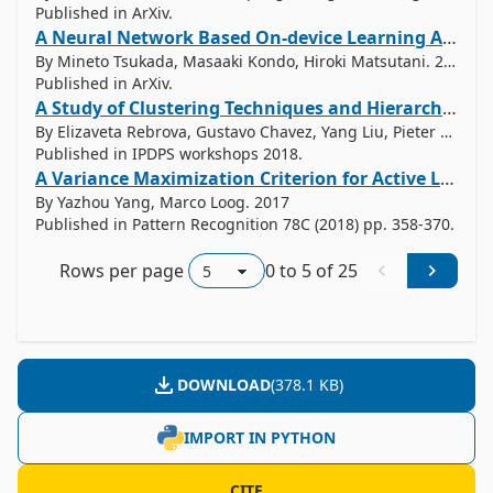
Published in ArXiv.
A Neural Network Based On-device Learning Anomaly Detector for Edge Devices
By Mineto Tsukada, Masaaki Kondo, Hiroki Matsutani. 2019
Published in ArXiv.
A Study of Clustering Techniques and Hierarchical Matrix Formats for Kernel Ridge Regression
By Elizaveta Rebrova, Gustavo Chavez, Yang Liu, Pieter Ghysels, Xiaoye Li. 2018
Published in IPDPS workshops 2018.
A Variance Maximization Criterion for Active Learning
By Yazhou Yang, Marco Loog. 2017
Published in Pattern Recognition 78C (2018) pp. 358-370.
Rows per page
0
to
5
of
25
DOWNLOAD
(
378.1 KB
)
IMPORT IN PYTHON
CITE