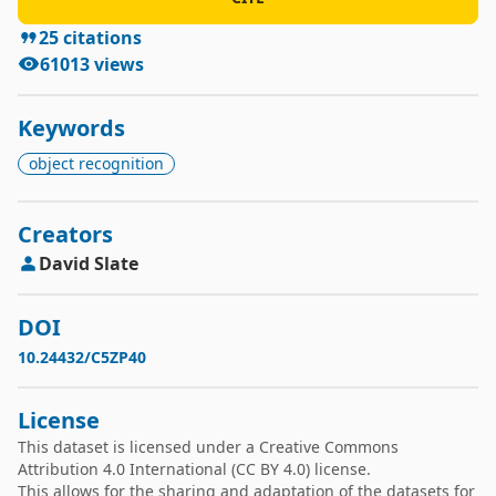
25
citations
61013
views
Keywords
object recognition
Creators
David
Slate
DOI
10.24432/C5ZP40
License
This dataset is licensed under a
Creative Commons
Attribution 4.0 International
(CC BY 4.0) license.
This allows for the sharing and adaptation of the datasets for