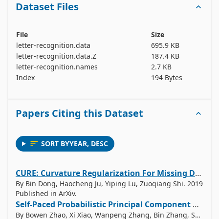
Dataset Files
File
Size
letter-recognition.data
695.9 KB
letter-recognition.data.Z
187.4 KB
letter-recognition.names
2.7 KB
Index
194 Bytes
Papers Citing this Dataset
SORT BY
YEAR
,
DESC
CURE: Curvature Regularization For Missing Data Recovery
By Bin Dong, Haocheng Ju, Yiping Lu, Zuoqiang Shi. 2019
Published in ArXiv.
Self-Paced Probabilistic Principal Component Analysis for Data with Outliers
By Bowen Zhao, Xi Xiao, Wanpeng Zhang, Bin Zhang, Shutao Xia. 2019