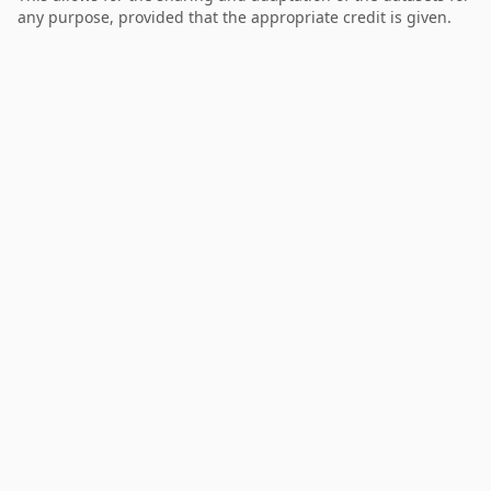
any purpose, provided that the appropriate credit is given.