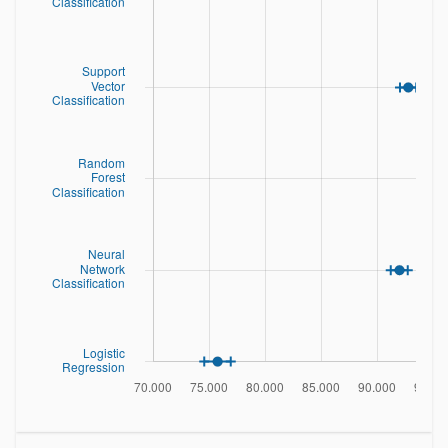
	14.	x-ege	mean edge count left to right	
(integer)

	15.	xegvy	correlation of x-ege with y	(integer)

	16.	y-ege	mean edge count bottom to top	
(integer)

	17.	yegvx	correlation of y-ege with x	(integer)