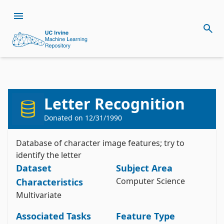
Letter Recognition
Donated on
12/31/1990
Citation
Install the ucimlrepo package
Database of character image features; try to
Slate, D. (1991). Letter Recognition [Dataset]. 
pip install ucimlrepo
identify the letter
UCI Machine Learning Repository. 
Import the dataset into your code
https://doi.org/10.24432/C5ZP40.
Dataset
Subject Area
Computer Science
Characteristics
Style:
Multivariate
from ucimlrepo import fetch_ucirepo 

Associated Tasks
Feature Type
# fetch dataset 

letter_recognition = fetch_ucirepo(id=59) 
