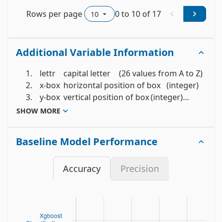
Rows per page
0
to
10
of
17
Additional Variable Information
	 1.	lettr	capital letter	(26 values from A to Z)

	 2.	x-box	horizontal position of box	(integer)

	 3.	y-box	vertical position of box	(integer)

	 4.	width	width of box			(integer)

SHOW MORE
	 5.	high 	height of box			(integer)

	 6.	onpix	total # on pixels		(integer)

Baseline Model Performance
	 7.	x-bar	mean x of on pixels in box	(integer)

	 8.	y-bar	mean y of on pixels in box	(integer)

Accuracy
Precision
	 9.	x2bar	mean x variance			(integer)

	10.	y2bar	mean y variance			(integer)

	11.	xybar	mean x y correlation		(integer)

	12.	x2ybr	mean of x * x * y		(integer)

	13.	xy2br	mean of x * y * y		(integer)
