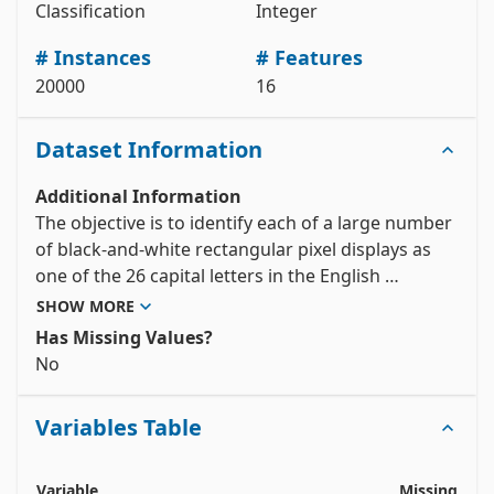
Classification
Integer
# data (as pandas dataframes) 

X = letter_recognition.data.features 

# Instances
# Features
y = letter_recognition.data.targets 

20000
16
# metadata 

print(letter_recognition.metadata) 

# variable information 

Dataset Information
View the full documentation
Additional Information
The objective is to identify each of a large number 
of black-and-white rectangular pixel displays as 
one of the 26 capital letters in the English 
alphabet.  The character images were based on 20 
SHOW MORE
different fonts and each letter within these 20 
Has Missing Values?
fonts was randomly distorted to produce a file of 
No
20,000 unique stimuli.  Each stimulus was 
converted into 16 primitive numerical attributes 
Variables Table
(statistical moments and edge counts) which were 
then scaled to fit into a range of integer values 
from 0 through 15.  We typically train on the first 
Variable
Missing