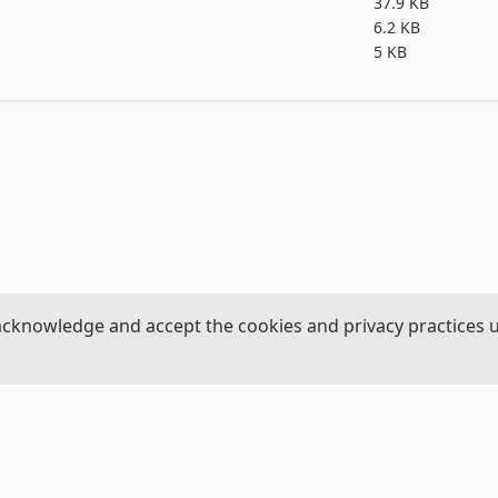
37.9 KB
6.2 KB
5 KB
acknowledge and accept the cookies and privacy practices 