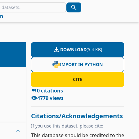
in
DOWNLOAD
(
5.4 KB
)
IMPORT IN PYTHON
CITE
0
citations
4779
views
Citations/Acknowledgements
If you use this dataset, please cite:
This database should be credited to the 