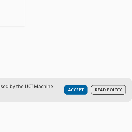
used by the UCI Machine
ACCEPT
READ POLICY