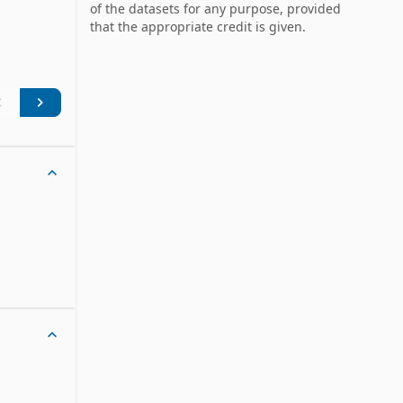
 a unique 
of the datasets for any purpose, provided
that the appropriate credit is given.
ation of 
ere 