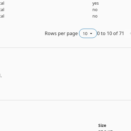
 .data file and t1 to t26 in the .test file, have been added as
cal
yes
cal
no
cal
no
ed specification of o_ar_c(normal); p166 has repeated specific
) and air(mild).  No other problems with the original data w
Rows per page
0
to
10
of
71




Size