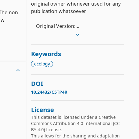
original owner whenever used for any 
publication whatsoever.

 The non-
.

    Original Version:

ribute 
    (a) Original Owner: Professor Jergen 
at Baylor College of Medicine

Keywords
    (b) Donor: Bruce Porter 
(porter@fall.cs.utexas.EDU)

ecology
    (c) Date Original Received: 12/3/1987

 the 
DOI
    Standardized Version:

te.

10.24432/C5TP4R
    (a) Donor: Ross Quinlan

    (b) Date Standardized version 
License
received 8/18/92
less 
This dataset is licensed under a
Creative
Commons Attribution 4.0 International
(CC
BY 4.0) license.
This allows for the sharing and adaptation