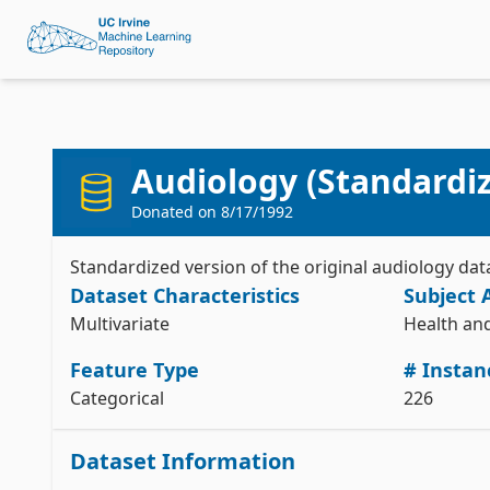
Audiology (Standardi
Donated on
8/17/1992
Standardized version of the original audiology da
Dataset Characteristics
Subject 
Multivariate
Health an
Feature Type
# Instan
Categorical
226
Dataset Information