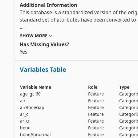
Additional Information
This database is a standardized version of the orig
standard set of attributes have been converted to a 
* Each property that appears anywhere in the origin
SHOW MORE
in this file.

Has Missing Values?
Yes 
* A property such as age_gt_60 is represented as a b
Variables Table
* In most cases, a property of the form x(y) is repr
various y's; air() is an example.  There are two excep
** when only one value of y appears anywhere, e.g. s
Variable Name
Role
Type
** when one case can have two or more values of x, e.
age_gt_60
Feature
Categori
separate boolean attributes.

air
Feature
Categori
airBoneGap
Feature
Categori
ar_c
Feature
Categori
* Since boolean attributes only appear as positive 
ar_u
Feature
Categori
noted as true.  The value of multi-value discrete att
bone
Feature
Categori
boneAbnormal
Feature
Categori