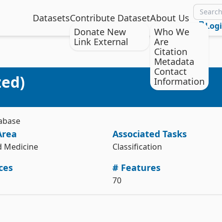
Datasets
Contribute Dataset
About Us
Log
Donate New
Who We
Link External
Are
Citation
Metadata
Citation
Install the ucimlrepo package
Contact
zed)
Information
Audiology (Standardized) [Dataset]. (1992). UCI Machine Learning 
pip install ucimlrepo
Repository. https://doi.org/10.24432/C5TP4R.
Import the dataset into your code
Style:
tabase
from ucimlrepo import fetch_ucirepo 

Area
Associated Tasks
# fetch dataset 

audiology_standardized = fetch_ucirepo(id=8) 

d Medicine
Classification
# data (as pandas dataframes) 

ces
# Features
X = audiology_standardized.data.features 

y = audiology_standardized.data.targets 

70
# metadata 

print(audiology_standardized.metadata) 

# variable information 
